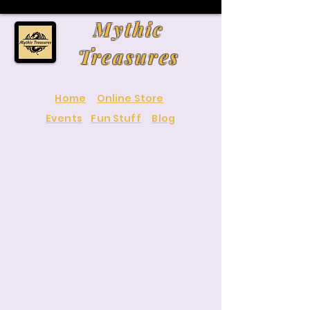
Mythic
Treasures
Home
Online Store
Events
Fun Stuff
Blog