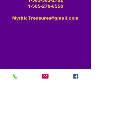
1-585-505-2702
1-585-270-8550
MythicTreasures@gmail.com
MYTHIC TREASURES RESOURCES
About Us