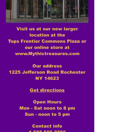
Visit us at our new larger
location at the
Tops Frontier Commons Plaza or
our online store at
www.Mythictreasures.com
Our address
1225 Jefferson Road Rochester
NY 14623
Get directions
Open Hours
Mon - Sat noon to 8 pm
Sun - noon to 5 pm
Contact info