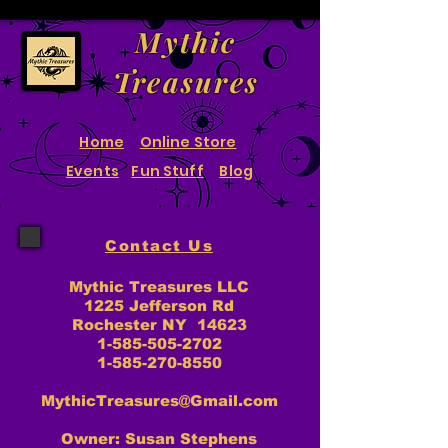
Mythic
Treasures
Home
Online Store
Events
Fun Stuff
Blog
Contact Us
Mythic Treasures LLC
1225 Jefferson Rd
Rochester NY 14623
1-585-505-2702
1-585-270-8550
MythicTreasures@Gmail.com
Owner: Susan Stephens