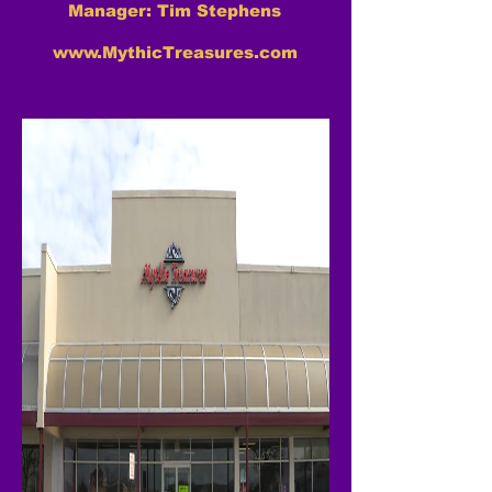
Manager: Tim Stephens
www.MythicTreasures.com