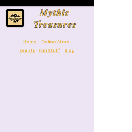
Mythic
Treasures
Home
Online Store
Events
Fun Stuff
Blog