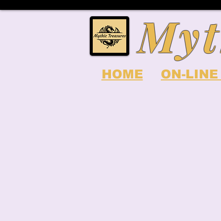
Myt
HOME
ON-LINE