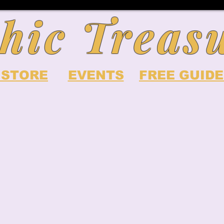
hic Treas
 STORE
EVENTS
FREE GUIDE