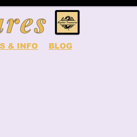
ures
S & INFO
BLOG