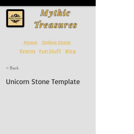
Mythic
Treasures
Home
Online Store
Events
Fun Stuff
Blog
< Back
Unicorn Stone Template