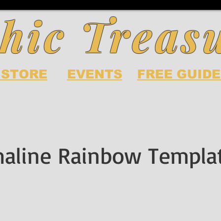
hic Treas
 STORE
EVENTS
FREE GUIDE
aline Rainbow Templa