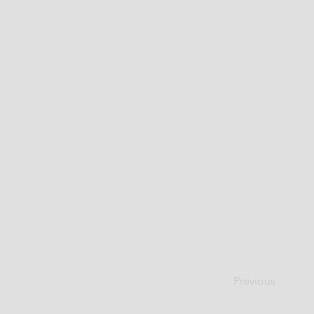
Previous