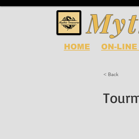
Myt
HOME
ON-LINE
< Back
Tourm