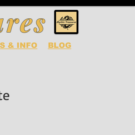
ures
S & INFO
BLOG
te