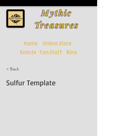
Mythic
Treasures
Home
Online Store
Events
Fun Stuff
Blog
< Back
Sulfur Template