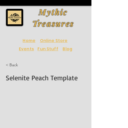
Mythic
Treasures
Home
Online Store
Events
Fun Stuff
Blog
< Back
Selenite Peach Template