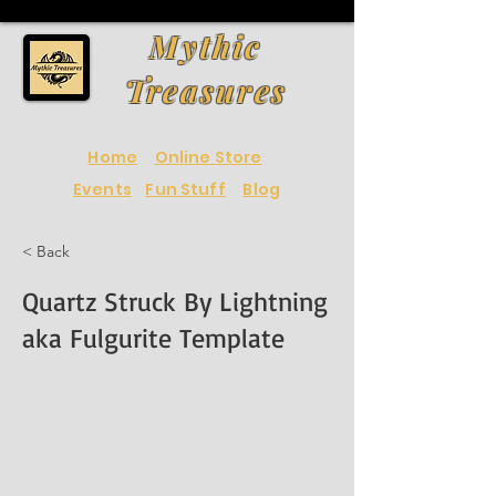
Mythic
Treasures
Home
Online Store
Events
Fun Stuff
Blog
< Back
Quartz Struck By Lightning
aka Fulgurite Template