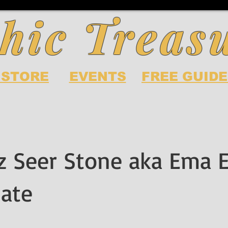
hic Treas
 STORE
EVENTS
FREE GUIDE
z Seer Stone aka Ema 
ate