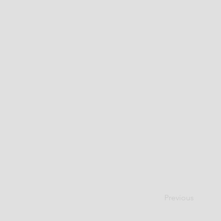
Previous