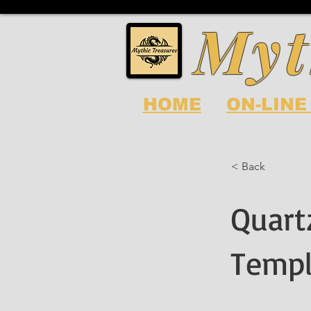
Myt
HOME
ON-LINE
< Back
Quart
Templ