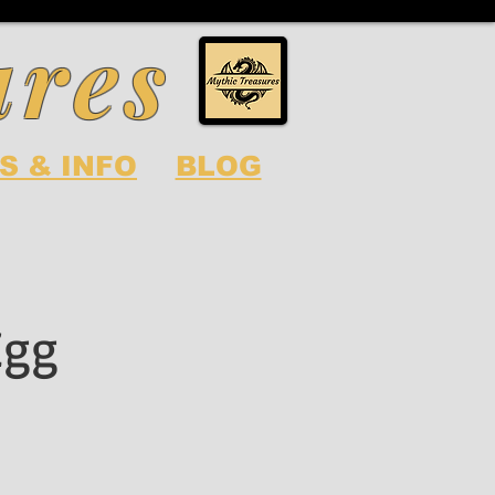
ures
S & INFO
BLOG
Egg