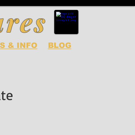
ures
S & INFO
BLOG
ate