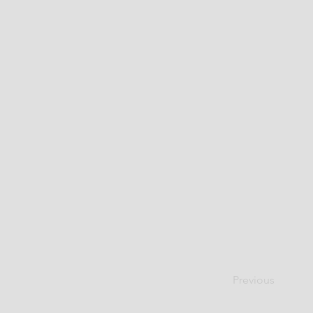
Previous