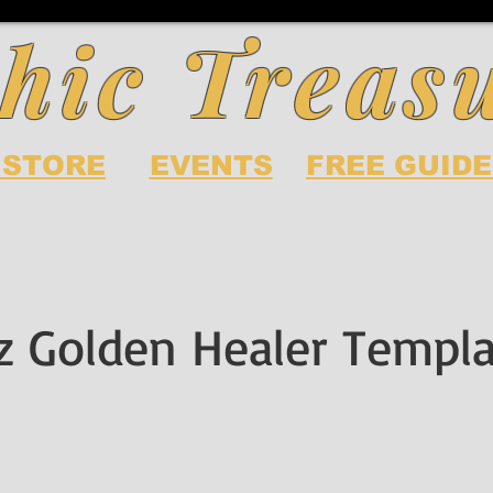
hic Treas
 STORE
EVENTS
FREE GUIDE
z Golden Healer Templ