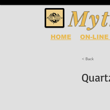
Myt
HOME
ON-LINE
< Back
Quart