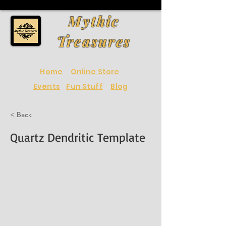
Mythic
Treasures
Home
Online Store
Events
Fun Stuff
Blog
< Back
Quartz Dendritic Template