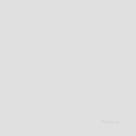
Previous