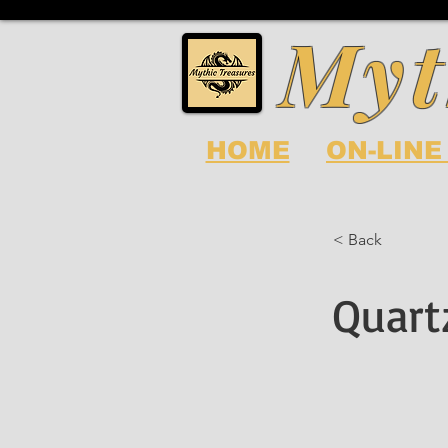
Myt
HOME
ON-LINE
< Back
Quart