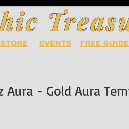
hic Treas
 STORE
EVENTS
FREE GUIDE
z Aura - Gold Aura Tem