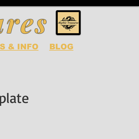
ures
S & INFO
BLOG
plate