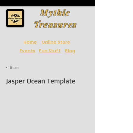
Mythic
Treasures
Home
Online Store
Events
Fun Stuff
Blog
< Back
Jasper Ocean Template