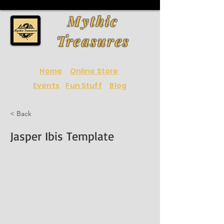
Mythic
Treasures
Home
Online Store
Events
Fun Stuff
Blog
< Back
Jasper Ibis Template