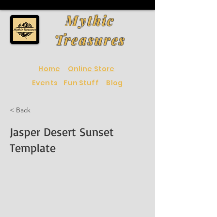
Mythic
Treasures
Home
Online Store
Events
Fun Stuff
Blog
< Back
Jasper Desert Sunset
Template