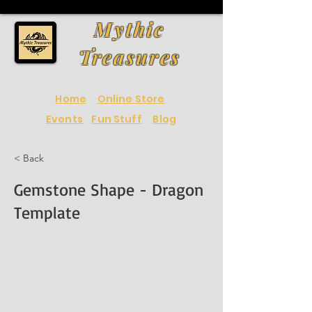
Mythic
Treasures
Home
Online Store
Events
Fun Stuff
Blog
< Back
Gemstone Shape - Dragon
Template