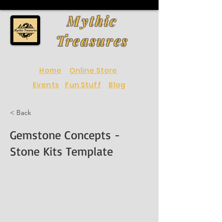
Mythic
Treasures
Home
Online Store
Events
Fun Stuff
Blog
< Back
Gemstone Concepts -
Stone Kits Template