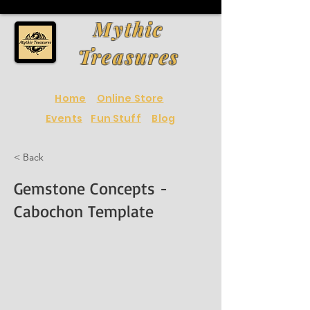
Mythic
Treasures
Home
Online Store
Events
Fun Stuff
Blog
< Back
Gemstone Concepts -
Cabochon Template