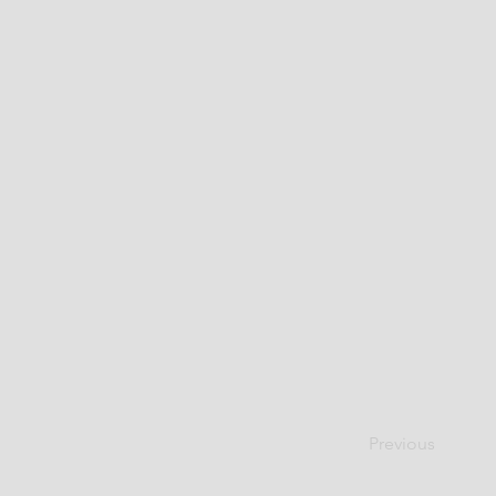
Previous