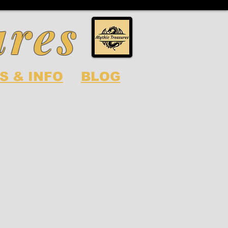
ures
S & INFO
BLOG