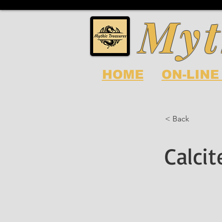
Myt
HOME
ON-LINE
< Back
Calci