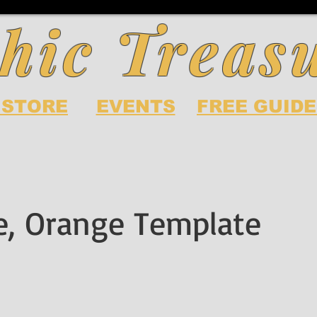
hic Treas
 STORE
EVENTS
FREE GUIDE
te, Orange Template