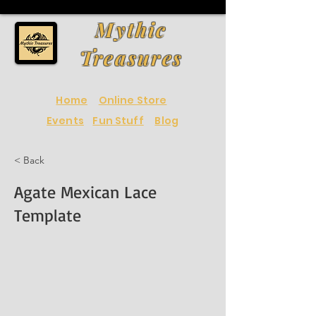
Mythic
Treasures
Home
Online Store
Events
Fun Stuff
Blog
< Back
Agate Mexican Lace
Template