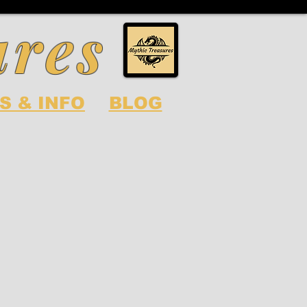
ures
S & INFO
BLOG