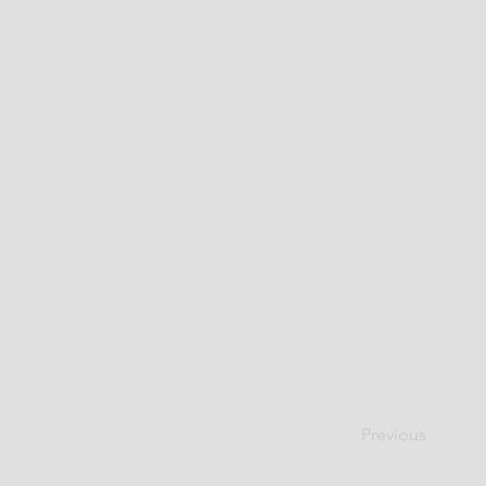
Previous