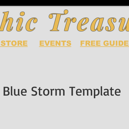
hic Treas
 STORE
EVENTS
FREE GUIDE
 Blue Storm Template