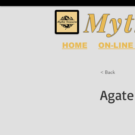
Myt
HOME
ON-LINE
< Back
Agate