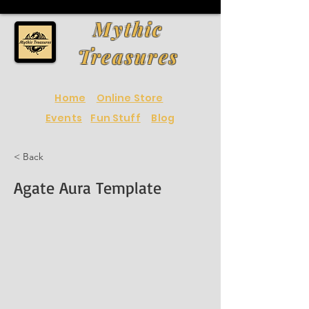
Mythic
Treasures
Home
Online Store
Events
Fun Stuff
Blog
< Back
Agate Aura Template