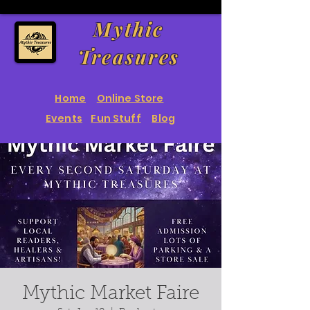
Mythic
Treasures
Home
Online Store
Events
Fun Stuff
Blog
Mythic Market Faire