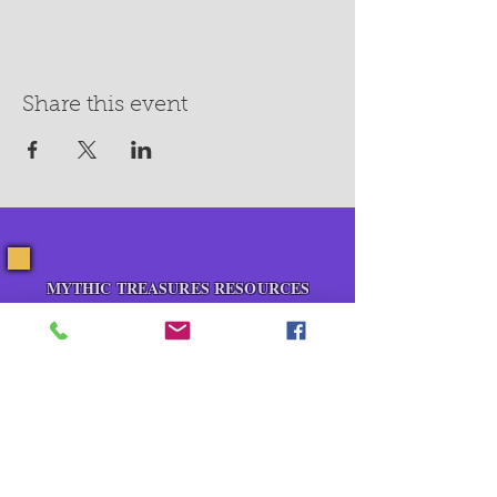
Share this event
MYTHIC TREASURES RESOURCES
About Us
Blog
Contact Us
Events
Pop Up Shops
Healing Room Rental