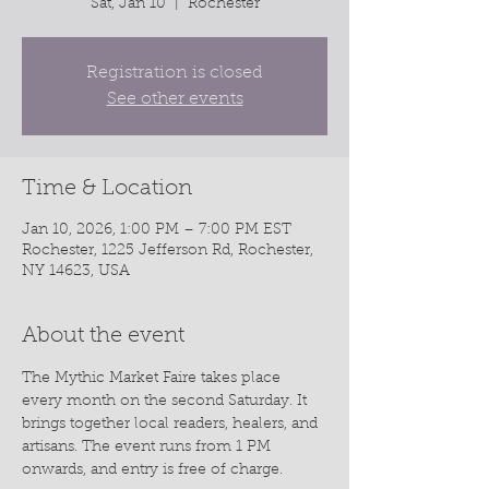
Sat, Jan 10
  |  
Rochester
Registration is closed
See other events
Time & Location
Jan 10, 2026, 1:00 PM – 7:00 PM EST
Rochester, 1225 Jefferson Rd, Rochester,
NY 14623, USA
About the event
The Mythic Market Faire takes place 
every month on the second Saturday. It 
brings together local readers, healers, and 
artisans. The event runs from 1 PM 
onwards, and entry is free of charge.