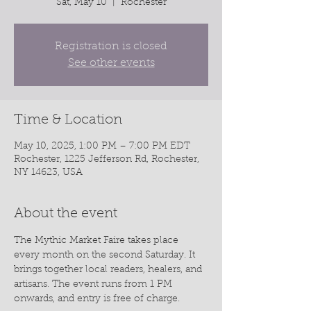
Sat, May 10
  |  
Rochester
Registration is closed
See other events
Time & Location
May 10, 2025, 1:00 PM – 7:00 PM EDT
Rochester, 1225 Jefferson Rd, Rochester,
NY 14623, USA
About the event
The Mythic Market Faire takes place 
every month on the second Saturday. It 
brings together local readers, healers, and 
artisans. The event runs from 1 PM 
onwards, and entry is free of charge.