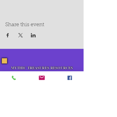
Share this event
MYTHIC TREASURES RESOURCES
About Us
Blog
Contact Us
Events
Pop Up Shops
Healing Room Rental