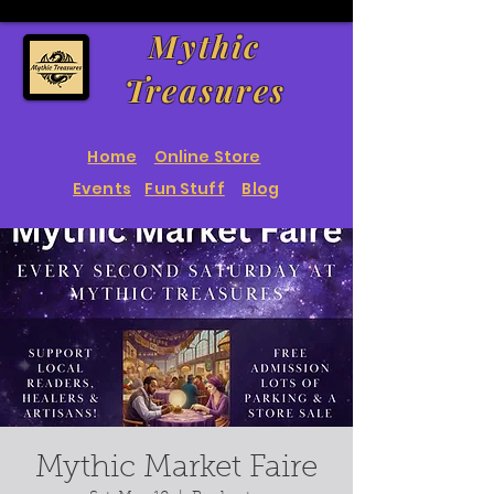
Mythic
Treasures
Home
Online Store
Events
Fun Stuff
Blog
Mythic Market Faire