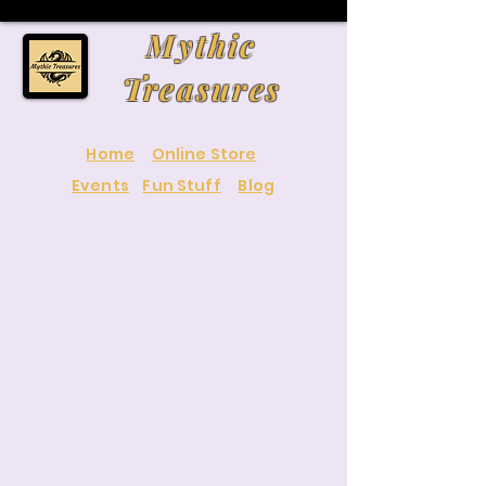
Mythic
Treasures
Home
Online Store
Events
Fun Stuff
Blog