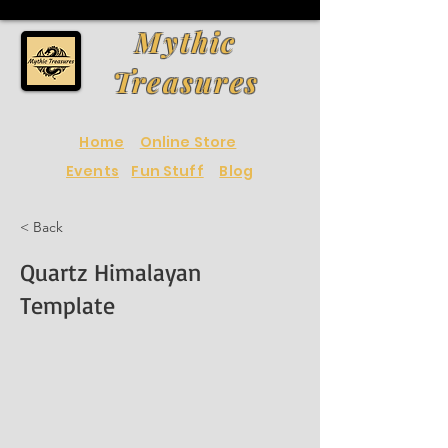
Mythic
Treasures
Home
Online Store
Events
Fun Stuff
Blog
< Back
Quartz Himalayan
Template