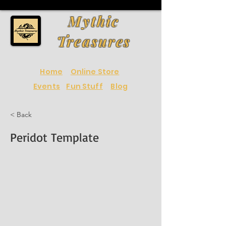
Mythic
Treasures
Home
Online Store
Events
Fun Stuff
Blog
< Back
Peridot Template