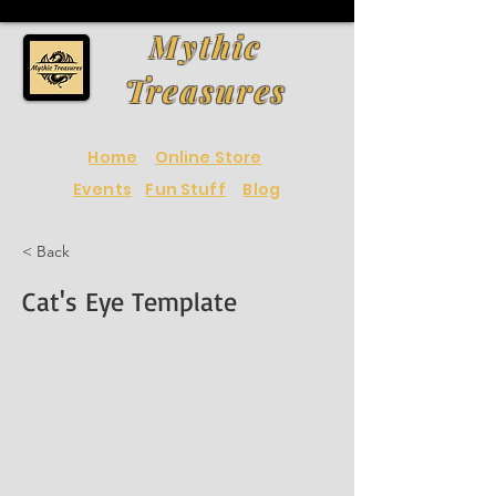
Mythic
Treasures
Home
Online Store
Events
Fun Stuff
Blog
< Back
Cat's Eye Template