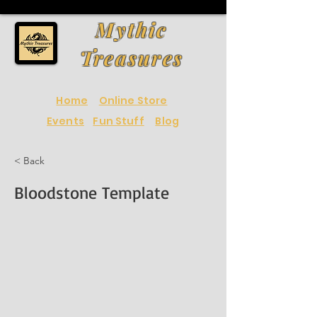
Mythic
Treasures
Home
Online Store
Events
Fun Stuff
Blog
< Back
Bloodstone Template