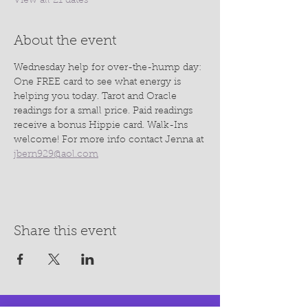
View all 21 dates
About the event
Wednesday help for over-the-hump day: 
One FREE card to see what energy is 
helping you today. Tarot and Oracle 
readings for a small price. Paid readings 
receive a bonus Hippie card. Walk-Ins 
welcome! For more info contact Jenna at 
jbern929@aol.com
Share this event