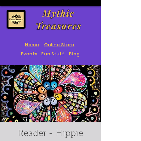
Mythic
Treasures
Home
Online Store
Events
Fun Stuff
Blog
Reader - Hippie