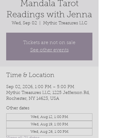
Mandala Tarot
Readings with Jenna
Wed, Sep 02
  |  
Mythic Treasures LLC
Tickets are not on sale
See other events
Time & Location
Sep 02, 2026, 1:00 PM – 5:00 PM
Mythic Treasures LLC, 1225 Jefferson Rd,
Rochester, NY 14623, USA
Other dates
Wed, Aug 12, 1:00 PM
Wed, Aug 19, 1:00 PM
Wed, Aug 26, 1:00 PM