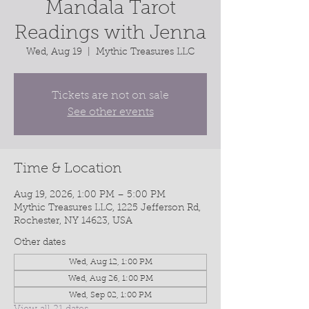
Mandala Tarot
Readings with Jenna
Wed, Aug 19
  |  
Mythic Treasures LLC
Tickets are not on sale
See other events
Time & Location
Aug 19, 2026, 1:00 PM – 5:00 PM
Mythic Treasures LLC, 1225 Jefferson Rd,
Rochester, NY 14623, USA
Other dates
Wed, Aug 12, 1:00 PM
Wed, Aug 26, 1:00 PM
Wed, Sep 02, 1:00 PM