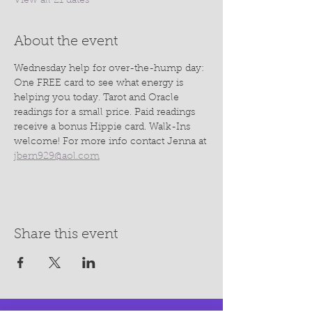
View all 21 dates
About the event
Wednesday help for over-the-hump day: 
One FREE card to see what energy is 
helping you today. Tarot and Oracle 
readings for a small price. Paid readings 
receive a bonus Hippie card. Walk-Ins 
welcome! For more info contact Jenna at 
jbern929@aol.com
Share this event