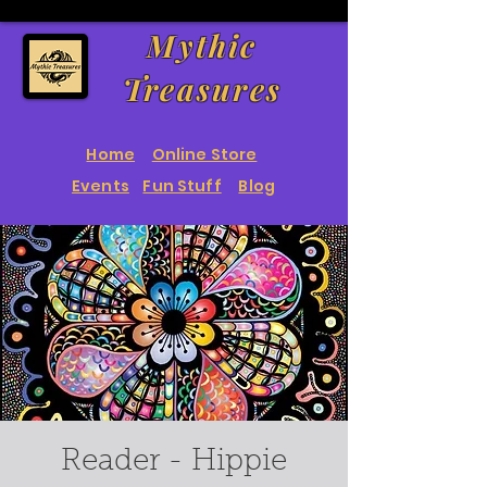
Mythic
Treasures
Home
Online Store
Events
Fun Stuff
Blog
Reader - Hippie