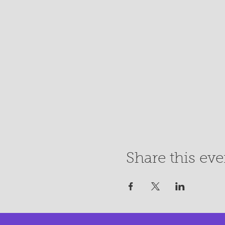
Share this eve