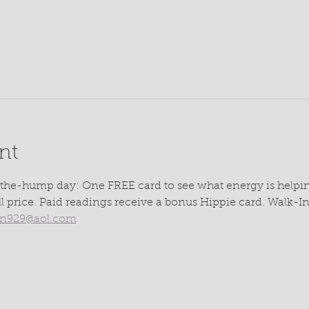
nt
the-hump day: One FREE card to see what energy is helpin
ll price. Paid readings receive a bonus Hippie card. Walk-
rn929@aol.com