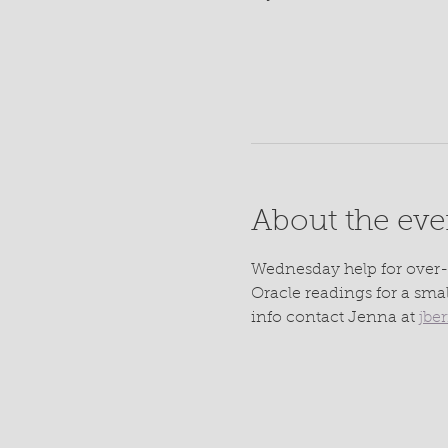
About the eve
Wednesday help for over-
Oracle readings for a sma
info contact Jenna at 
jbe