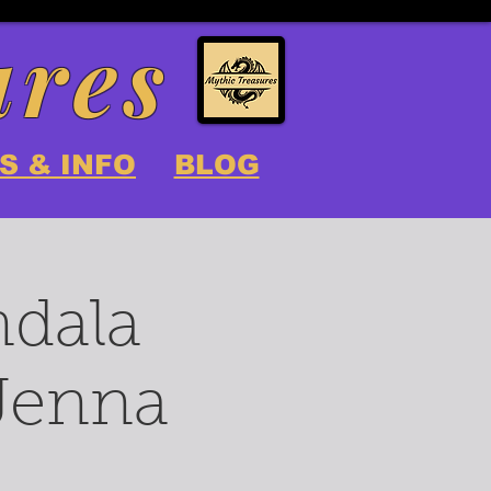
ures
S & INFO
BLOG
ndala
 Jenna