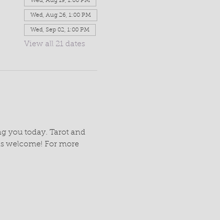
Wed, Aug 19, 1:00 PM
Wed, Aug 26, 1:00 PM
Wed, Sep 02, 1:00 PM
View all 21 dates
g you today. Tarot and 
Ins welcome! For more 