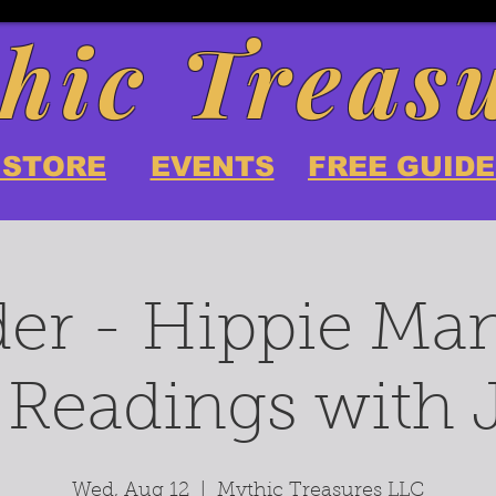
hic Treas
 STORE
EVENTS
FREE GUIDE
er - Hippie Ma
 Readings with
Wed, Aug 12
  |  
Mythic Treasures LLC