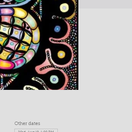
Other dates