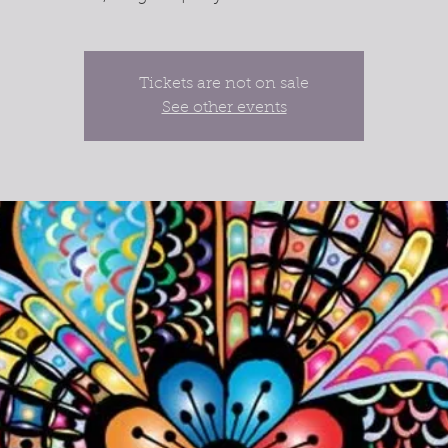
Tickets are not on sale
See other events