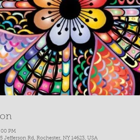
ion
5:00 PM
5 Jefferson Rd, Rochester, NY 14623, USA