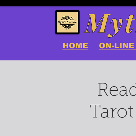
Myt
HOME
ON-LINE
Read
Tarot