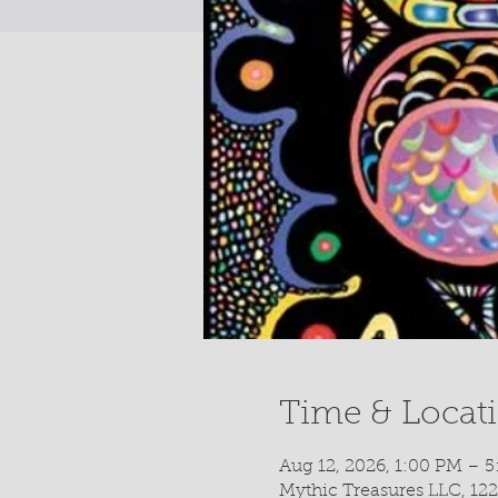
Time & Locat
Aug 12, 2026, 1:00 PM – 
Mythic Treasures LLC, 122