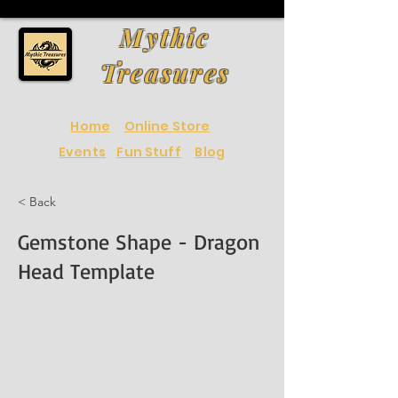
Mythic
Treasures
Home
Online Store
Events
Fun Stuff
Blog
< Back
Gemstone Shape - Dragon
Head Template