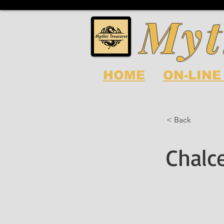
Myt
HOME
ON-LINE
< Back
Chalc