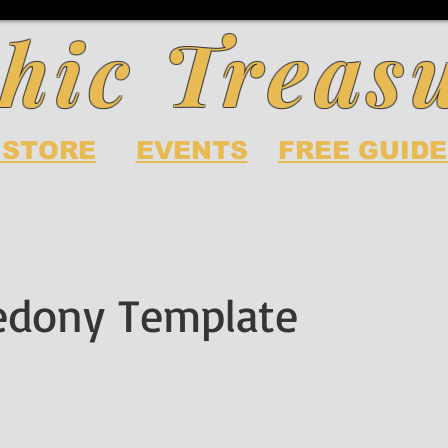
hic Treas
 STORE
EVENTS
FREE GUIDE
edony Template