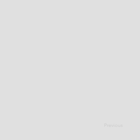
Previous