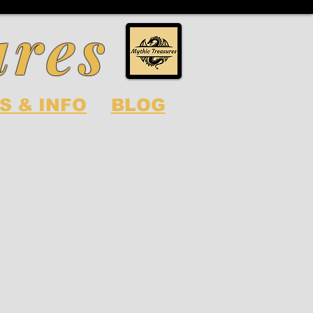
ures
S & INFO
BLOG